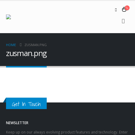
HOME
ZUSMAN.PNG
zusman.png
Get In Touch
NEWSLETTER
Keep up on our always evolving product features and technology. Enter