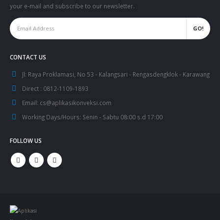
your e-mail and subscribe to our newsletter.
CONTACT US
Jl:
Raya Proklamasi, No 53 - Kalangsari - Rengasdengklok - Karawang
Direct :
0812-1109-1893
Email:
cs@aplikasikonveksi.com
Working Days/Hours:
Senin - Sabtu 08:00 s.d 17:00
FOLLOW US