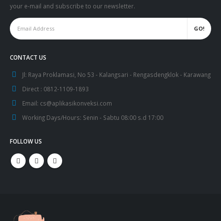
your e-mail and subscribe to our newsletter.
CONTACT US
Jl:
Raya Proklamasi, No 53 - Kalangsari - Rengasdengklok - Karawang
Direct :
0812-1109-1893
Email:
cs@aplikasikonveksi.com
Working Days/Hours:
Senin - Sabtu 08:00 s.d 17:00
FOLLOW US