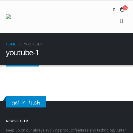
HOME
YOUTUBE-1
youtube-1
Get In Touch
NEWSLETTER
Keep up on our always evolving product features and technology. Enter