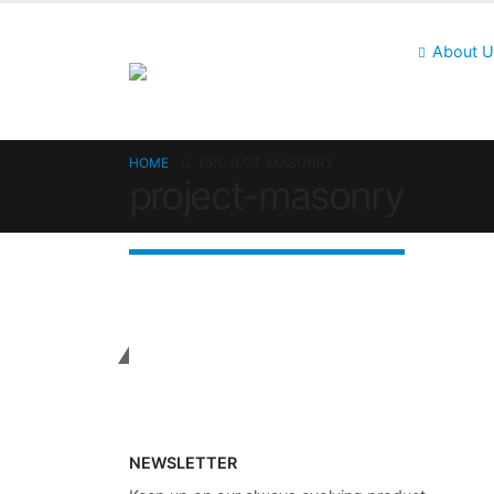
About 
HOME
PROJECT-MASONRY
project-masonry
Get In Touch
NEWSLETTER