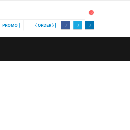
PROMO |
{ ORDER } |