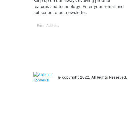
Keep up on our always evolving product
features and technology. Enter your e-mail and
subscribe to our newsletter.
© copyright 2022. All Rights Reserved.