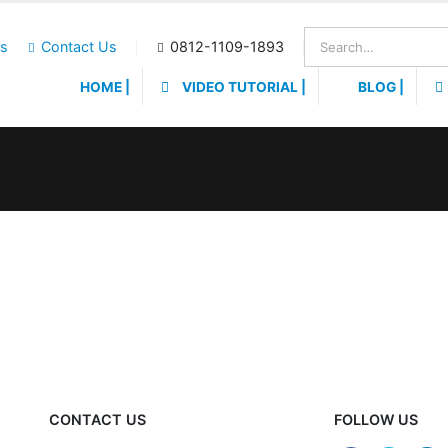
Us
Contact Us
0812-1109-1893
HOME |
VIDEO TUTORIAL |
BLOG |
CONTACT US
FOLLOW US