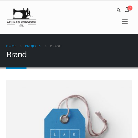
HOME
PROJECTS
BRAND
Brand