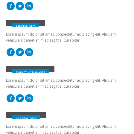
Robert Doe
APP DEVELOPER
Lorem ipsum dolor sit amet, consectetur adipiscing elit. Aliquam
vehicula sit amet enim ac sagittis. Curabitur…
Melissa Doe
MARKETING MANAGER
Lorem ipsum dolor sit amet, consectetur adipiscing elit. Aliquam
vehicula sit amet enim ac sagittis. Curabitur…
Will Doe
WEB DEVELOPER
Lorem ipsum dolor sit amet, consectetur adipiscing elit. Aliquam
vehicula sit amet enim ac sagittis. Curabitur…