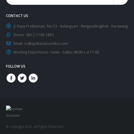
CONTACT US
Jl:
Raya Proklamasi, No 53 - Kalangsari - Rengasdengklok - Karawang
Direct :
0812-1109-1893
Email:
cs@aplikasikonveksi.com
Working Days/Hours:
Senin - Sabtu 08:00 s.d 17:00
FOLLOW US
© copyright 2022. All Rights Reserved.