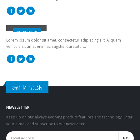
Jerry Doe
WEB DESIGNER
Lorem ipsum dolor sit amet, consectetur adipiscing elit. Aliquam
vehicula sit amet enim ac sagittis. Curabitur…
Get In Touch
NEWSLETTER
Keep up on our always evolving product features and technology. Enter
your e-mail and subscribe to our newsletter.