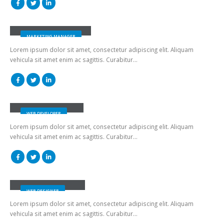
Jessica Doe
MARKETING MANAGER
Lorem ipsum dolor sit amet, consectetur adipiscing elit. Aliquam
vehicula sit amet enim ac sagittis. Curabitur…
Rick Edward Doe
WEB DEVELOPER
Lorem ipsum dolor sit amet, consectetur adipiscing elit. Aliquam
vehicula sit amet enim ac sagittis. Curabitur…
Melinda Wolosky
WEB DESIGNER
Lorem ipsum dolor sit amet, consectetur adipiscing elit. Aliquam
vehicula sit amet enim ac sagittis. Curabitur…