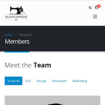
HOME
MEMBERS
Members
Meet the
Team
Show All
CEO
Design
Developer
Marketing