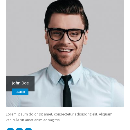
John Doe
LEADER
Lorem ipsum dolor sit amet, consectetur adipiscing elit. Aliquam
vehicula sit amet enim ac sagittis….