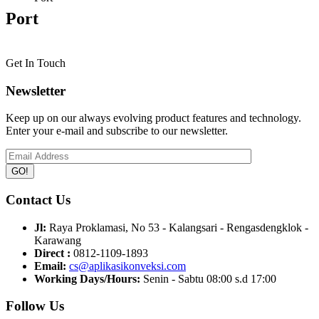
Port
Get In Touch
Newsletter
Keep up on our always evolving product features and technology.
Enter your e-mail and subscribe to our newsletter.
Contact Us
Jl:
Raya Proklamasi, No 53 - Kalangsari - Rengasdengklok -
Karawang
Direct :
0812-1109-1893
Email:
cs@aplikasikonveksi.com
Working Days/Hours:
Senin - Sabtu 08:00 s.d 17:00
Follow Us