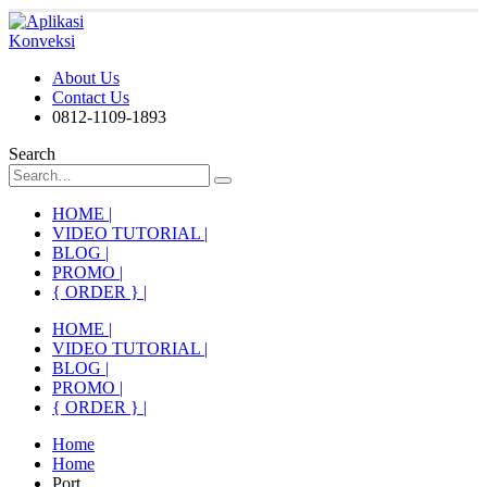
About Us
Contact Us
0812-1109-1893
Search
HOME |
VIDEO TUTORIAL |
BLOG |
PROMO |
{ ORDER } |
HOME |
VIDEO TUTORIAL |
BLOG |
PROMO |
{ ORDER } |
Home
Home
Port