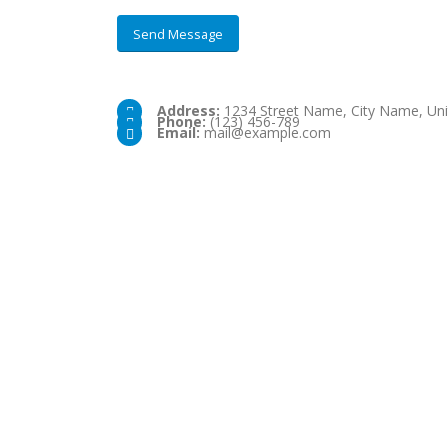
Address:
1234 Street Name, City Name, Uni
Phone:
(123) 456-789
Email:
mail@example.com