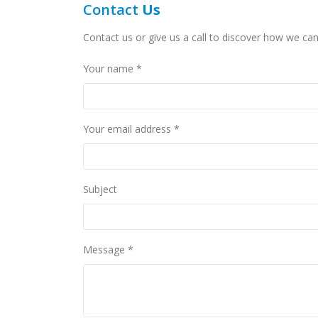
Contact
Us
Contact us or give us a call to discover how we can
Your name *
Your email address *
Subject
Message *