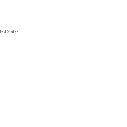
ted States