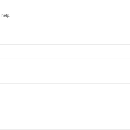
 help.