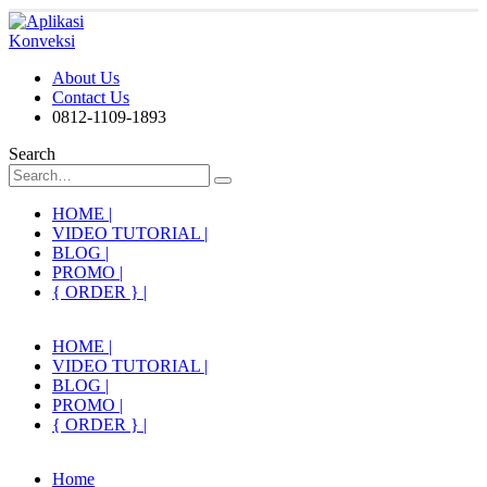
About Us
Contact Us
0812-1109-1893
Search
HOME |
VIDEO TUTORIAL |
BLOG |
PROMO |
{ ORDER } |
HOME |
VIDEO TUTORIAL |
BLOG |
PROMO |
{ ORDER } |
Home